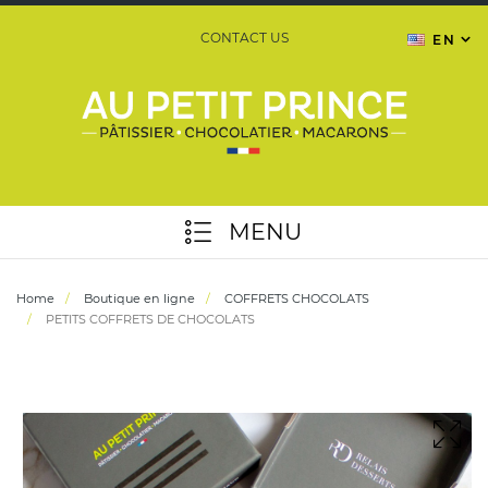
CONTACT US
EN
MENU
Home
Boutique en ligne
COFFRETS CHOCOLATS
PETITS COFFRETS DE CHOCOLATS