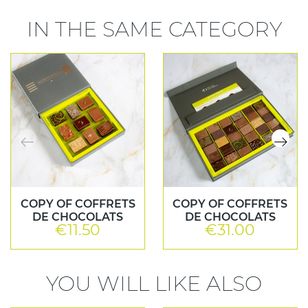
IN THE SAME CATEGORY
COPY OF COFFRETS
COPY OF COFFRETS
DE CHOCOLATS
DE CHOCOLATS
€11.50
€31.00
Price
Price
YOU WILL LIKE ALSO