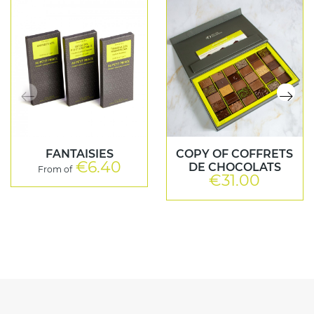
FANTAISIES
COPY OF COFFRETS
€6.40
Price
DE CHOCOLATS
From of
€31.00
Price