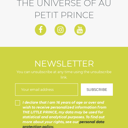
THE UNIVERSE OF AU
PETIT PRINCE
NEWSLETTER
You can unsubscribe at any time using the unsubscribe
link.
I declare that I am 16 years of age or over and
wish to receive personalized information from
THE LITTLE PRINCE, my data may be used for
statistical and analytical purposes. To find out
more about your rights, see our
personal data
protection policy.