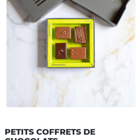
PETITS COFFRETS DE