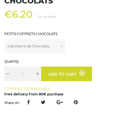
CHOCOLATS
€6.20
Tax included
PETITS COFFRETS CHOCOLATS
Quantity
ADD TO CART
2 PRODUCT(S) AVAILABLE
Free delivery from 80€ purchase
Share on: